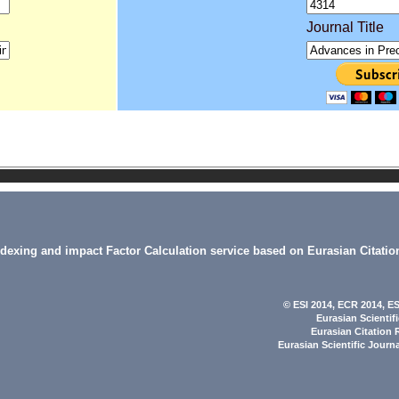
Journal Title
indexing and impact Factor Calculation service based on Eurasian Citatio
© ESI 2014
, ECR 2014,
ES
Eurasian Scientif
Eurasian Citation 
Eurasian Scientific Journ