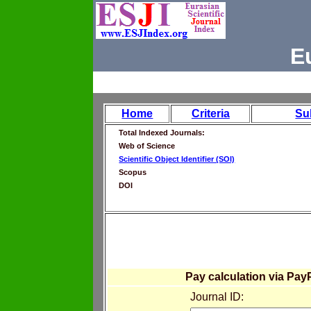
E
Home
Criteria
Su
Total Indexed Journals:
Web of Science
Scientific Object Identifier (SOI)
Scopus
DOI
Pay calculation via Pay
Journal ID: