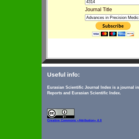
Journal Title
Useful info:
Eurasian Scientific Journal Index is a journal 
Reports and Eurasian Scientific Index.
Creative Commons
«Attribution» 4.0