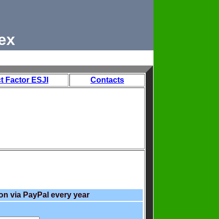
ex
t Factor ESJI
Contacts
on via PayPal every year