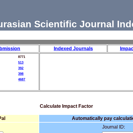
urasian Scientific Journal Ind
bmission
Indexed Journals
Impac
8771
513
392
398
4687
Calculate Impact Factor
Pal
Automatically pay calculati
Journal ID: