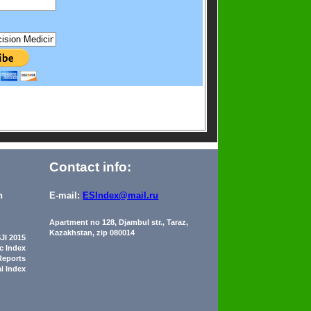
Contact info:
n
E-mail:
ESIndex@mail.ru
Apartment no 128, Djambul str., Taraz,
Kazakhstan, zip 080014
JI 2015
ic Index
Reports
al Index