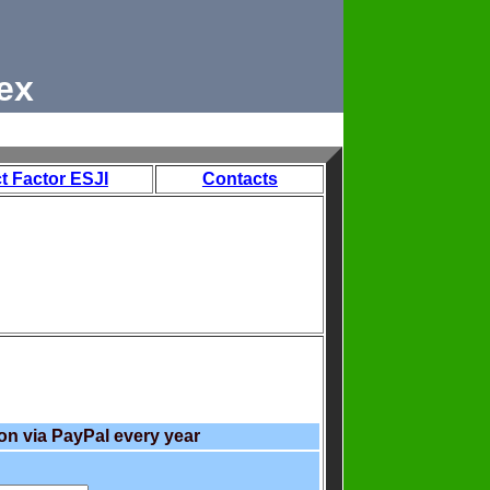
ex
t Factor ESJI
Contacts
on via PayPal every year