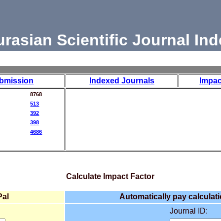
urasian Scientific Journal Ind
bmission
Indexed Journals
Impac
8768
513
392
398
4686
Calculate Impact Factor
Pal
Automatically pay calculati
Journal ID: