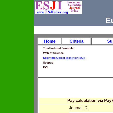
E
Home
Criteria
Su
Total Indexed Journals:
Web of Science
Scientific Object Identifier (SOI)
Scopus
DOI
Pay calculation via Pay
Journal ID: