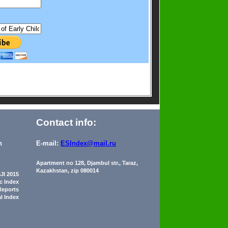
Contact info:
n
E-mail:
ESIndex@mail.ru
Apartment no 128, Djambul str., Taraz,
Kazakhstan, zip 080014
JI 2015
ic Index
Reports
al Index