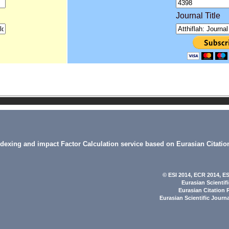
Journal Title
indexing and impact Factor Calculation service based on Eurasian Citatio
© ESI 2014
, ECR 2014,
ES
Eurasian Scientif
Eurasian Citation 
Eurasian Scientific Journ