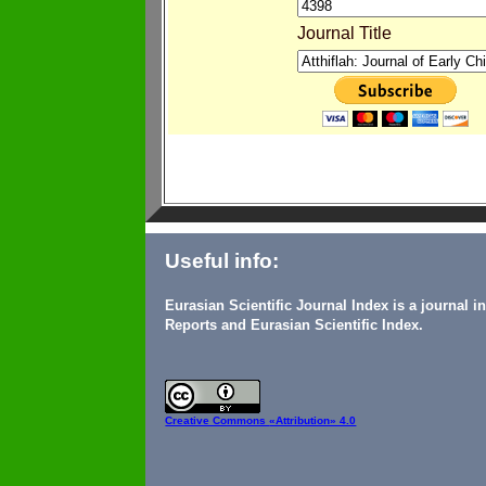
Journal Title
Useful info:
Eurasian Scientific Journal Index is a journal 
Reports and Eurasian Scientific Index.
Creative Commons
«Attribution» 4.0