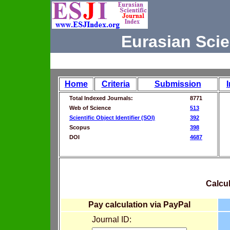
Eurasian Scie
Home
Criteria
Submission
Total Indexed Journals:
8771
Web of Science
513
Scientific Object Identifier (SOI)
392
Scopus
398
DOI
4687
Calcul
Pay calculation via PayPal
Journal ID: