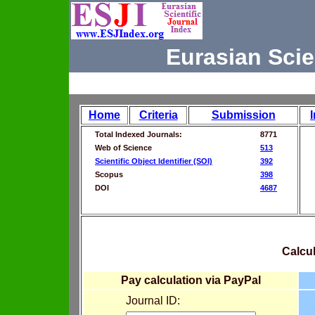
Eurasian Scie
Home
Criteria
Submission
Total Indexed Journals:
8771
Web of Science
513
Scientific Object Identifier (SOI)
392
Scopus
398
DOI
4687
Calcul
Pay calculation via PayPal
Journal ID: