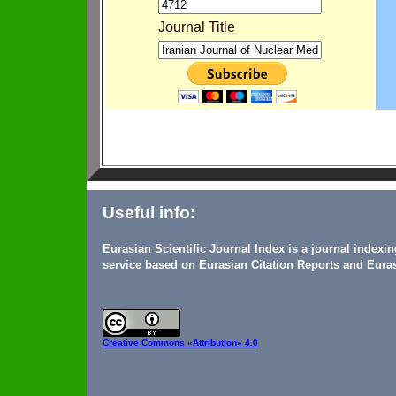
Journal Title
Useful info:
Eurasian Scientific Journal Index is a journal indexi
service based on Eurasian Citation Reports and Euras
Creative Commons
«Attribution» 4.0