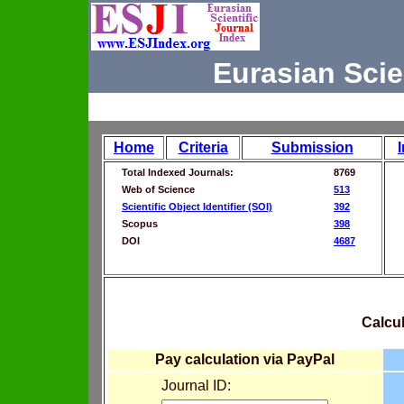
Eurasian Scie
Home
Criteria
Submission
Total Indexed Journals:
8769
Web of Science
513
Scientific Object Identifier (SOI)
392
Scopus
398
DOI
4687
Calcul
Pay calculation via PayPal
Journal ID: