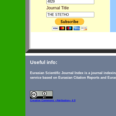
Journal Title
Useful info:
Eurasian Scientific Journal Index is a journal indexi
service based on Eurasian Citation Reports and Euras
Creative Commons
«Attribution» 4.0