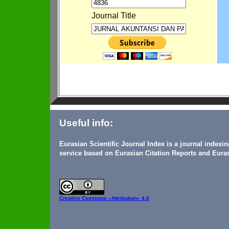
Journal Title
Useful info:
Eurasian Scientific Journal Index is a journal indexi
service based on Eurasian Citation Reports and Euras
Creative Commons
«Attribution» 4.0