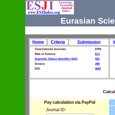
Eurasian Scie
Home
Criteria
Submission
Total Indexed Journals:
8769
Web of Science
513
Scientific Object Identifier (SOI)
392
Scopus
398
DOI
4687
Calcul
Pay calculation via PayPal
Journal ID: