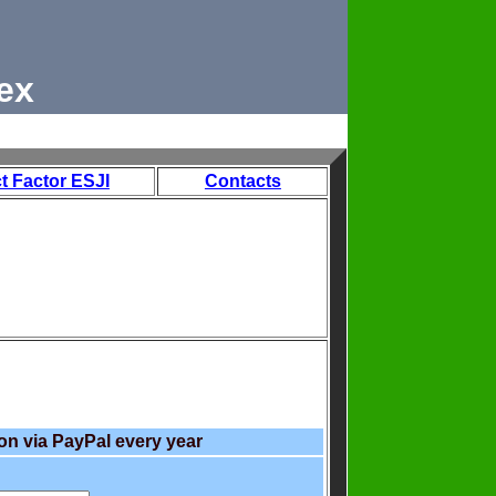
ex
t Factor ESJI
Contacts
on via PayPal every year