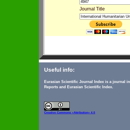
Journal Title
Useful info:
Eurasian Scientific Journal Index is a journal 
Reports and Eurasian Scientific Index.
Creative Commons
«Attribution» 4.0