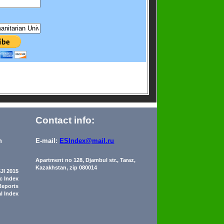
Contact info:
n
E-mail:
ESIndex@mail.ru
Apartment no 128, Djambul str., Taraz,
Kazakhstan, zip 080014
JI 2015
ic Index
Reports
al Index