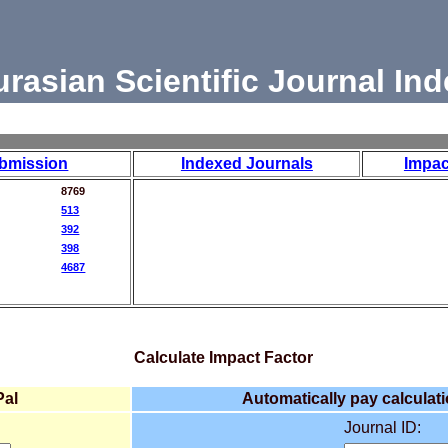
urasian Scientific Journal Ind
bmission
Indexed Journals
Impac
8769
513
392
398
4687
Calculate Impact Factor
Pal
Automatically pay calculati
Journal ID: