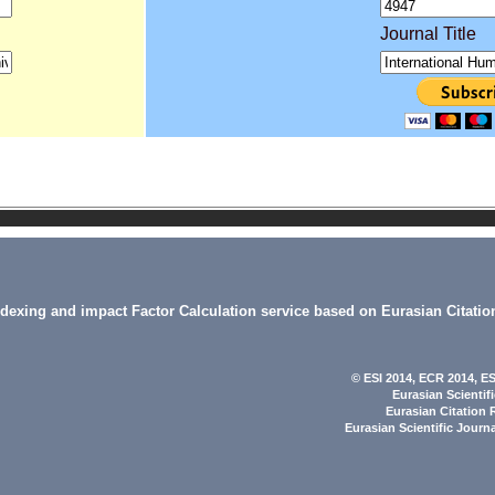
Journal Title
indexing and impact Factor Calculation service based on Eurasian Citatio
© ESI 2014
, ECR 2014,
ES
Eurasian Scientif
Eurasian Citation 
Eurasian Scientific Journ