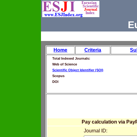
E
Home
Criteria
Su
Total Indexed Journals:
Web of Science
Scientific Object Identifier (SOI)
Scopus
DOI
Pay calculation via Pay
Journal ID: