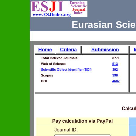
Eurasian Scie
Home
Criteria
Submission
Total Indexed Journals:
8771
Web of Science
513
Scientific Object Identifier (SOI)
392
Scopus
398
DOI
4687
Calcul
Pay calculation via PayPal
Journal ID: