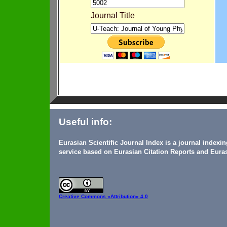
Journal Title
Useful info:
Eurasian Scientific Journal Index is a journal indexi
service based on Eurasian Citation Reports and Euras
Creative Commons
«Attribution» 4.0