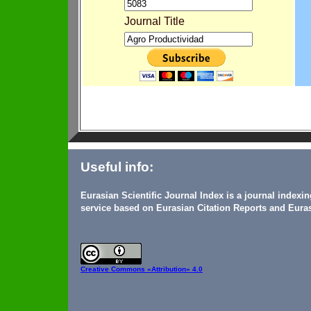
Journal Title
Useful info:
Eurasian Scientific Journal Index is a journal indexi
service based on Eurasian Citation Reports and Euras
Creative Commons
«Attribution» 4.0