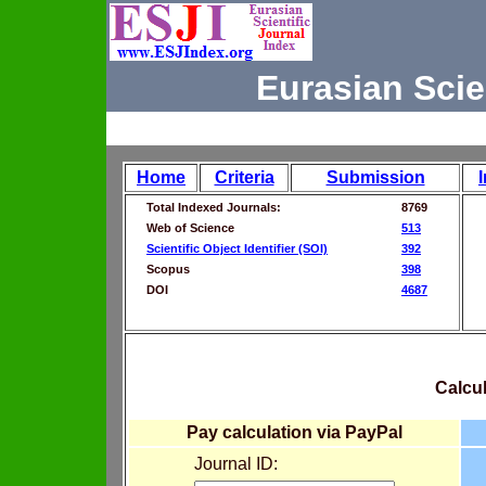
Eurasian Scie
Home
Criteria
Submission
Total Indexed Journals:
8769
Web of Science
513
Scientific Object Identifier (SOI)
392
Scopus
398
DOI
4687
Calcul
Pay calculation via PayPal
Journal ID: