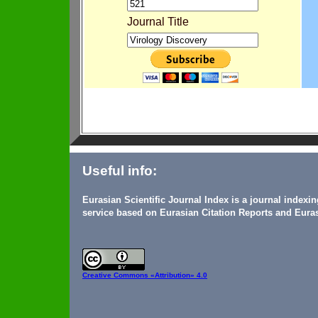
Journal Title
Useful info:
Eurasian Scientific Journal Index is a journal indexi
service based on Eurasian Citation Reports and Euras
Creative Commons
«Attribution» 4.0