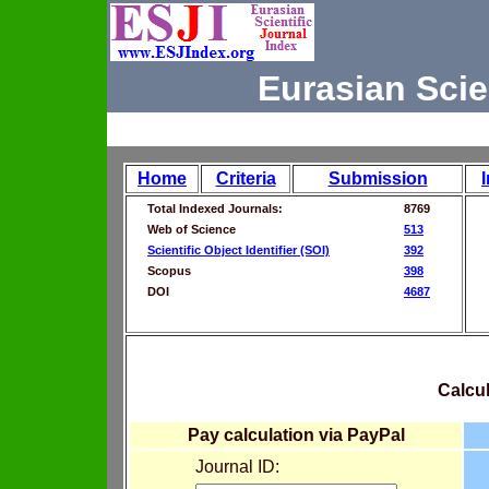
Eurasian Scie
Home
Criteria
Submission
Total Indexed Journals:
8769
Web of Science
513
Scientific Object Identifier (SOI)
392
Scopus
398
DOI
4687
Calcul
Pay calculation via PayPal
Journal ID: