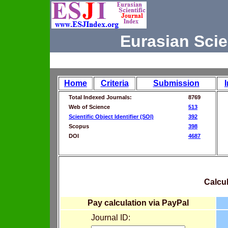
Eurasian Scie
Home
Criteria
Submission
Total Indexed Journals:
8769
Web of Science
513
Scientific Object Identifier (SOI)
392
Scopus
398
DOI
4687
Calcul
Pay calculation via PayPal
Journal ID: