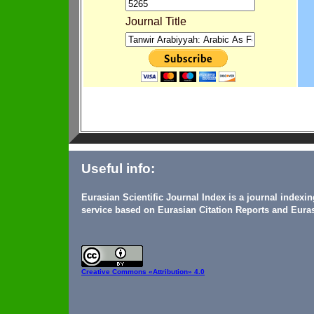
Journal Title
Useful info:
Eurasian Scientific Journal Index is a journal indexi
service based on Eurasian Citation Reports and Euras
Creative Commons
«Attribution» 4.0