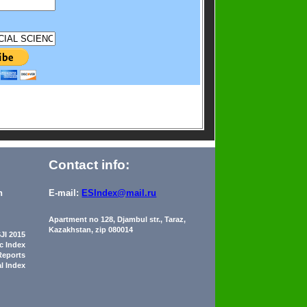
Contact info:
n
E-mail:
ESIndex@mail.ru
Apartment no 128, Djambul str., Taraz,
Kazakhstan, zip 080014
JI 2015
ic Index
Reports
al Index