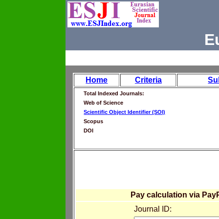
E
Home
Criteria
Su
Total Indexed Journals:
Web of Science
Scientific Object Identifier (SOI)
Scopus
DOI
Pay calculation via Pay
Journal ID: