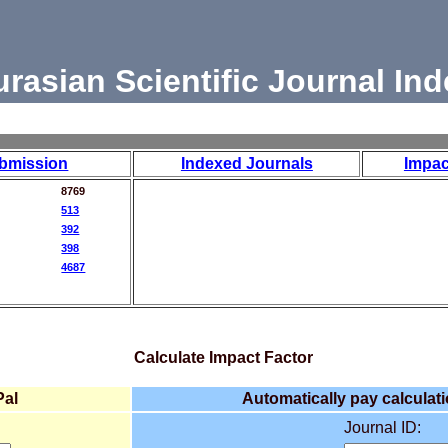
urasian Scientific Journal Ind
bmission
Indexed Journals
Impac
8769
513
392
398
4687
Calculate Impact Factor
Pal
Automatically pay calculati
Journal ID: