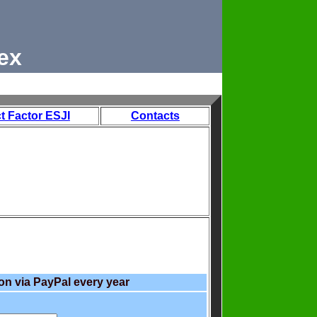
ex
t Factor ESJI
Contacts
on via PayPal every year