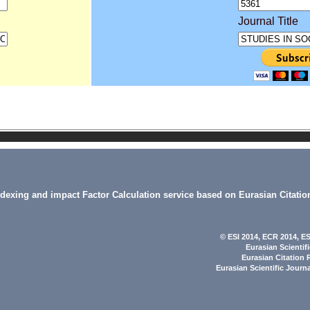
Journal Title
indexing and impact Factor Calculation service based on Eurasian Citatio
© ESI 2014
, ECR 2014,
ES
Eurasian Scientif
Eurasian Citation 
Eurasian Scientific Journ