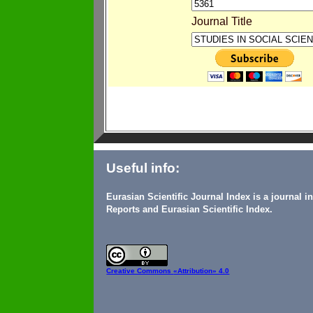
Journal Title
Useful info:
Eurasian Scientific Journal Index is a journal 
Reports and Eurasian Scientific Index.
Creative Commons
«Attribution» 4.0