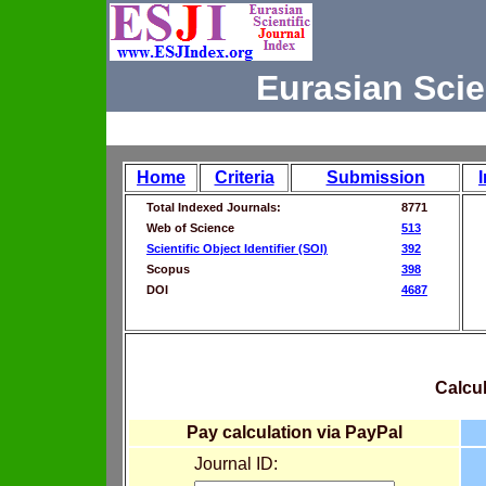
Eurasian Scie
Home
Criteria
Submission
Total Indexed Journals:
8771
Web of Science
513
Scientific Object Identifier (SOI)
392
Scopus
398
DOI
4687
Calcul
Pay calculation via PayPal
Journal ID: