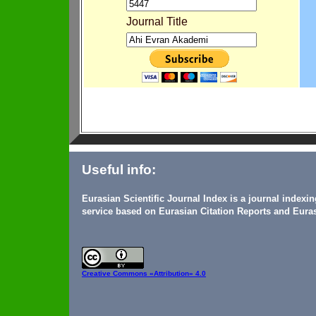
Journal Title
Useful info:
Eurasian Scientific Journal Index is a journal indexi
service based on Eurasian Citation Reports and Euras
Creative Commons
«Attribution» 4.0