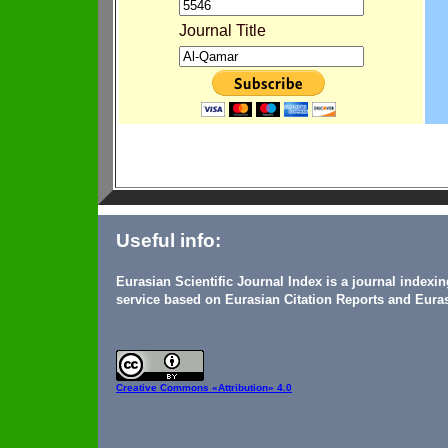
Journal Title
Useful info:
Eurasian Scientific Journal Index is a journal indexi
service based on Eurasian Citation Reports and Euras
Creative Commons
«Attribution» 4.0