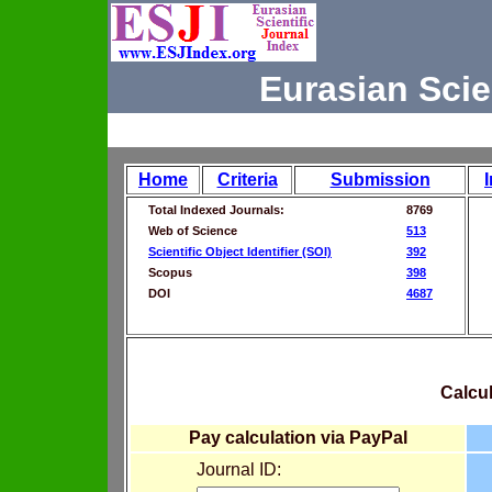
Eurasian Scie
Home
Criteria
Submission
Total Indexed Journals:
8769
Web of Science
513
Scientific Object Identifier (SOI)
392
Scopus
398
DOI
4687
Calcul
Pay calculation via PayPal
Journal ID: