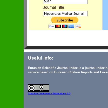
Journal Title
Useful info:
Eurasian Scientific Journal Index is a journal indexi
service based on Eurasian Citation Reports and Euras
Creative Commons
«Attribution» 4.0