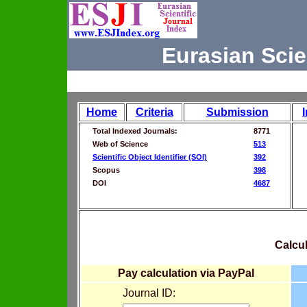
Eurasian Scie
Home
Criteria
Submission
Total Indexed Journals:
8771
Web of Science
513
Scientific Object Identifier (SOI)
392
Scopus
398
DOI
4687
Calcul
Pay calculation via PayPal
Journal ID: