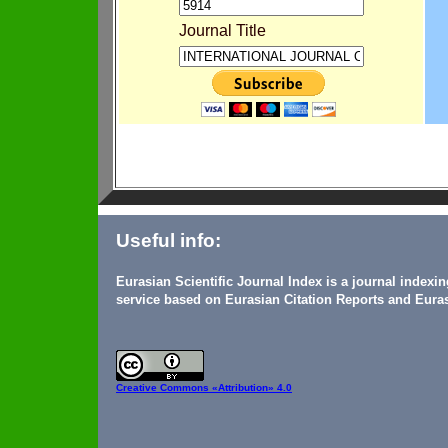
Journal Title
Useful info:
Eurasian Scientific Journal Index is a journal indexi
service based on Eurasian Citation Reports and Euras
Creative Commons
«Attribution» 4.0