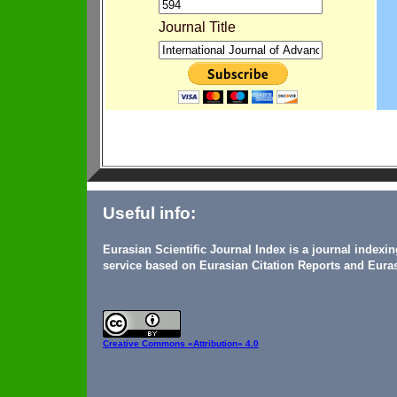
Journal Title
Useful info:
Eurasian Scientific Journal Index is a journal indexi
service based on Eurasian Citation Reports and Euras
Creative Commons
«Attribution» 4.0