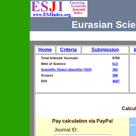
Eurasian Scie
Home
Criteria
Submission
Total Indexed Journals:
8769
Web of Science
513
Scientific Object Identifier (SOI)
392
Scopus
398
DOI
4687
Calcul
Pay calculation via PayPal
Journal ID: