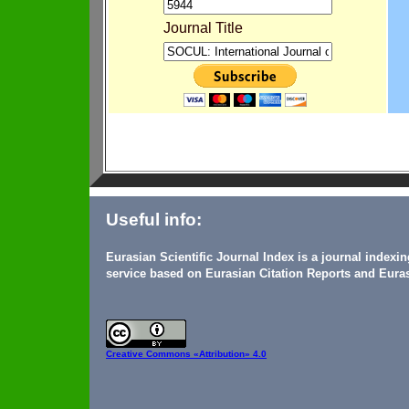
Journal Title
Useful info:
Eurasian Scientific Journal Index is a journal indexi
service based on Eurasian Citation Reports and Euras
Creative Commons
«Attribution» 4.0