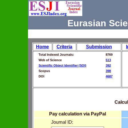
Eurasian Scie
Home
Criteria
Submission
Total Indexed Journals:
8769
Web of Science
513
Scientific Object Identifier (SOI)
392
Scopus
398
DOI
4687
Calcul
Pay calculation via PayPal
Journal ID: