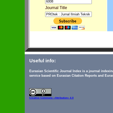
Journal Title
Useful info:
Eurasian Scientific Journal Index is a journal indexi
service based on Eurasian Citation Reports and Euras
Creative Commons
«Attribution» 4.0