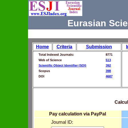
Eurasian Scie
Home
Criteria
Submission
Total Indexed Journals:
8771
Web of Science
513
Scientific Object Identifier (SOI)
392
Scopus
398
DOI
4687
Calcul
Pay calculation via PayPal
Journal ID: