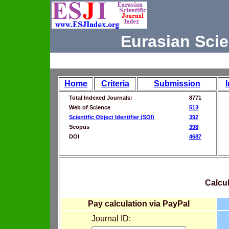
Eurasian Scie
Home
Criteria
Submission
Total Indexed Journals:
8771
Web of Science
513
Scientific Object Identifier (SOI)
392
Scopus
398
DOI
4687
Calcul
Pay calculation via PayPal
Journal ID: