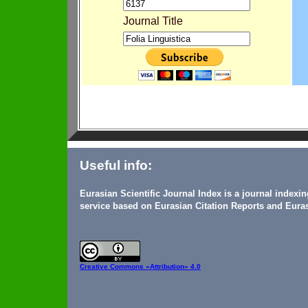
Journal Title
Useful info:
Eurasian Scientific Journal Index is a journal indexi
service based on Eurasian Citation Reports and Euras
Creative Commons
«Attribution» 4.0