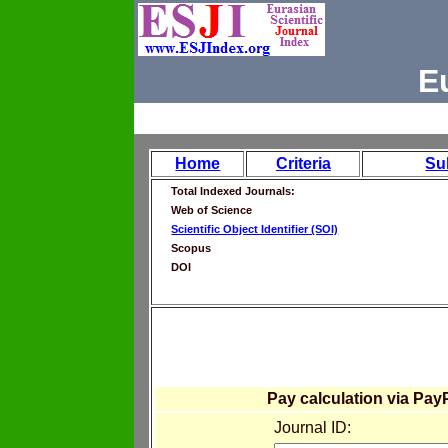
E
Home
Criteria
Su
Total Indexed Journals:
Web of Science
Scientific Object Identifier (SOI)
Scopus
DOI
Pay calculation via Pay
Journal ID: