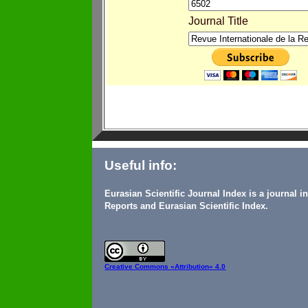
Journal Title
Useful info:
Eurasian Scientific Journal Index is a journal 
Reports and Eurasian Scientific Index.
Creative Commons
«Attribution» 4.0