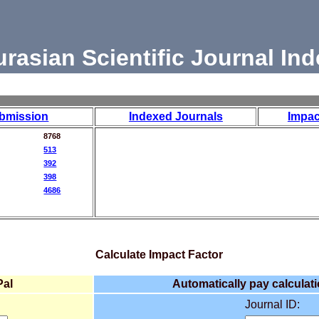
urasian Scientific Journal Ind
bmission
Indexed Journals
Impac
8768
513
392
398
4686
Calculate Impact Factor
Pal
Automatically pay calculati
Journal ID: