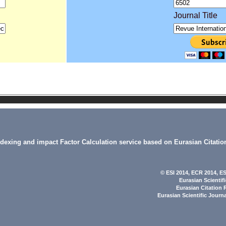
Journal Title
indexing and impact Factor Calculation service based on Eurasian Citatio
© ESI 2014
, ECR 2014,
ES
Eurasian Scientif
Eurasian Citation 
Eurasian Scientific Journ