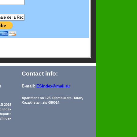
Contact info:
n
E-mail:
ESIndex@mail.ru
Apartment no 128, Djambul str., Taraz,
Kazakhstan, zip 080014
JI 2015
ic Index
Reports
al Index