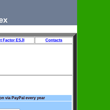
ex
t Factor ESJI
Contacts
on via PayPal every year