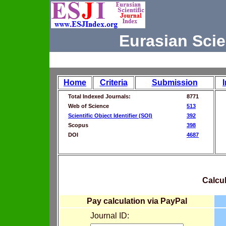
Eurasian Scie
Home
Criteria
Submission
Total Indexed Journals:
8771
Web of Science
513
Scientific Object Identifier (SOI)
392
Scopus
398
DOI
4687
Calcul
Pay calculation via PayPal
Journal ID: