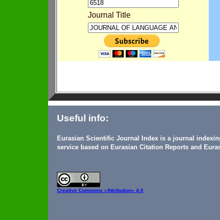
Journal Title
Useful info:
Eurasian Scientific Journal Index is a journal indexi
service based on Eurasian Citation Reports and Euras
Creative Commons
«Attribution» 4.0