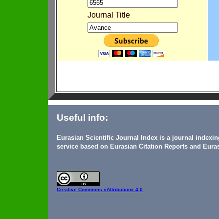
Journal Title
Useful info:
Eurasian Scientific Journal Index is a journal indexi
service based on Eurasian Citation Reports and Euras
Creative Commons
«Attribution» 4.0