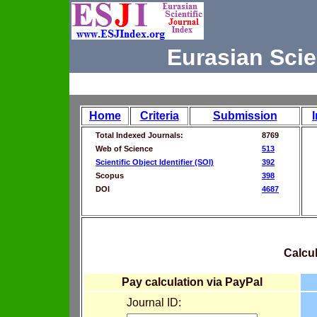
Eurasian Scie
Home
Criteria
Submission
Total Indexed Journals:
8769
Web of Science
513
Scientific Object Identifier (SOI)
392
Scopus
398
DOI
4687
Calcul
Pay calculation via PayPal
Journal ID: