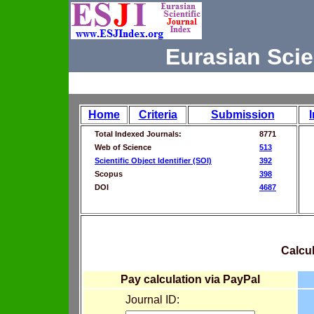
Eurasian Scie
Home
Criteria
Submission
Total Indexed Journals:
8771
Web of Science
513
Scientific Object Identifier (SOI)
392
Scopus
398
DOI
4687
Calcul
Pay calculation via PayPal
Journal ID: