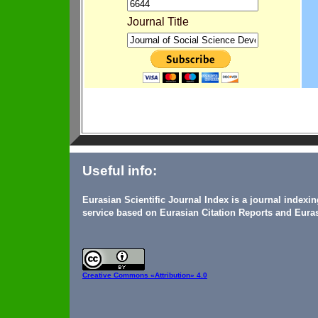
Journal Title
Useful info:
Eurasian Scientific Journal Index is a journal indexi
service based on Eurasian Citation Reports and Euras
Creative Commons
«Attribution» 4.0