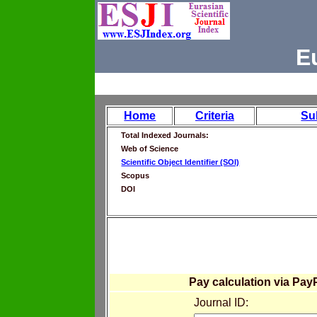
E
Home
Criteria
Su
Total Indexed Journals:
Web of Science
Scientific Object Identifier (SOI)
Scopus
DOI
Pay calculation via Pay
Journal ID: