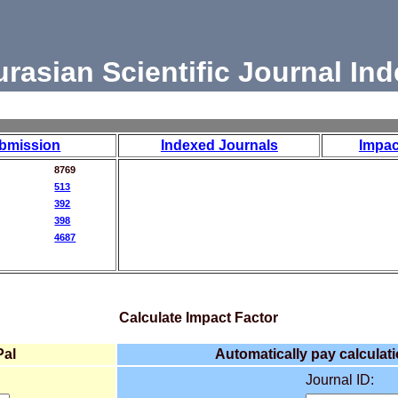
urasian Scientific Journal Ind
bmission
Indexed Journals
Impac
8769
513
392
398
4687
Calculate Impact Factor
Pal
Automatically pay calculati
Journal ID: