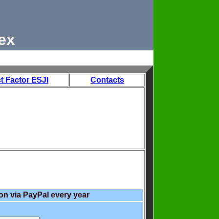
ex
t Factor ESJI
Contacts
on via PayPal every year