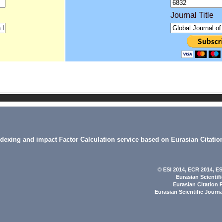
Journal Title
indexing and impact Factor Calculation service based on Eurasian Citatio
© ESI 2014
, ECR 2014,
ES
Eurasian Scientif
Eurasian Citation 
Eurasian Scientific Journ