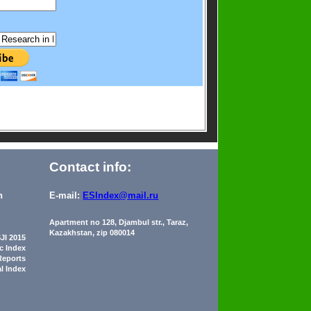
Contact info:
n
E-mail:
ESIndex@mail.ru
Apartment no 128, Djambul str., Taraz,
Kazakhstan, zip 080014
JI 2015
ic Index
Reports
al Index