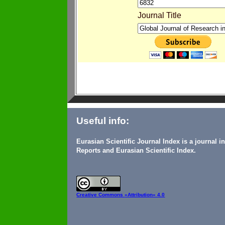
Journal Title
Useful info:
Eurasian Scientific Journal Index is a journal 
Reports and Eurasian Scientific Index.
Creative Commons
«Attribution» 4.0