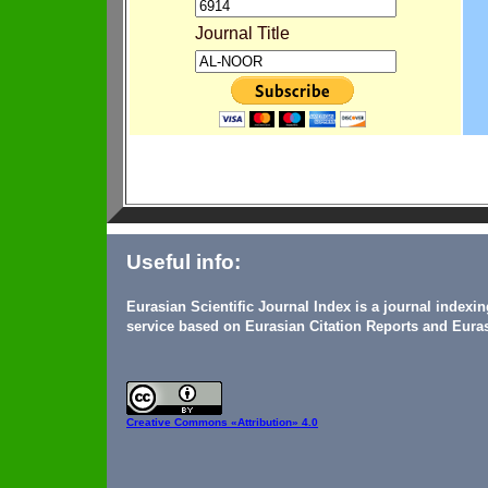
Journal Title
Useful info:
Eurasian Scientific Journal Index is a journal indexi
service based on Eurasian Citation Reports and Euras
Creative Commons
«Attribution» 4.0