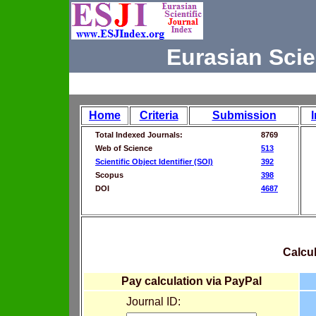
Eurasian Scie
Home
Criteria
Submission
Total Indexed Journals:
8769
Web of Science
513
Scientific Object Identifier (SOI)
392
Scopus
398
DOI
4687
Calcul
Pay calculation via PayPal
Journal ID: