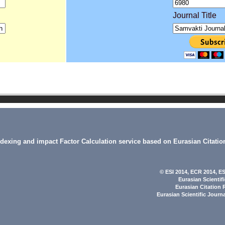
Journal Title
indexing and impact Factor Calculation service based on Eurasian Citatio
© ESI 2014
, ECR 2014,
ES
Eurasian Scientif
Eurasian Citation 
Eurasian Scientific Journ