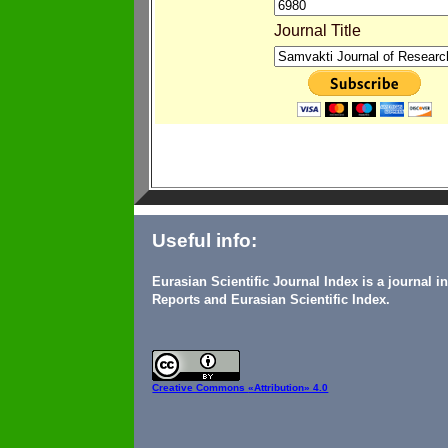
Journal Title
Useful info:
Eurasian Scientific Journal Index is a journal 
Reports and Eurasian Scientific Index.
Creative Commons
«Attribution» 4.0