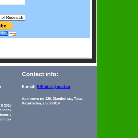
Contact info:
n
E-mail:
ESIndex@mail.ru
Apartment no 128, Djambul str., Taraz,
Kazakhstan, zip 080014
JI 2015
ic Index
Reports
al Index