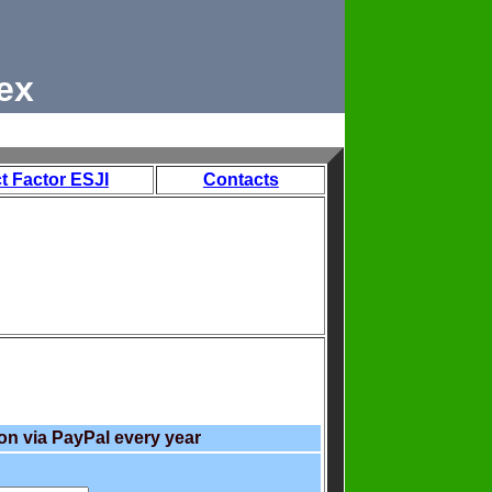
ex
t Factor ESJI
Contacts
on via PayPal every year