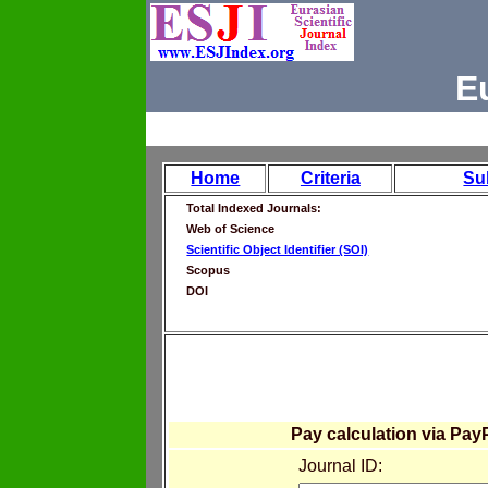
E
Home
Criteria
Su
Total Indexed Journals:
Web of Science
Scientific Object Identifier (SOI)
Scopus
DOI
Pay calculation via Pay
Journal ID: