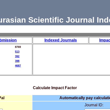
urasian Scientific Journal Ind
bmission
Indexed Journals
Impac
8769
513
392
398
4687
Calculate Impact Factor
Pal
Automatically pay calculati
Journal ID: