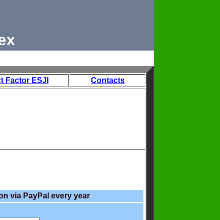
ex
t Factor ESJI
Contacts
on via PayPal every year