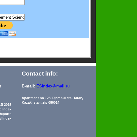
Contact info:
n
E-mail:
ESIndex@mail.ru
Apartment no 128, Djambul str., Taraz,
Kazakhstan, zip 080014
JI 2015
ic Index
Reports
al Index