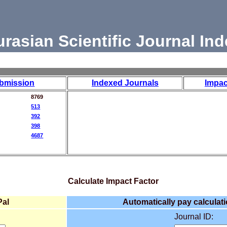
urasian Scientific Journal Ind
bmission
Indexed Journals
Impac
8769
513
392
398
4687
Calculate Impact Factor
Pal
Automatically pay calculati
Journal ID: