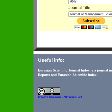
Journal Title
Useful info:
Eurasian Scientific Journal Index is a journal 
Reports and Eurasian Scientific Index.
Creative Commons
«Attribution» 4.0