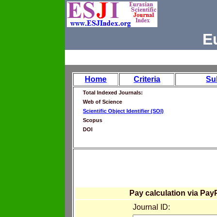
E
Home
Criteria
Su
Total Indexed Journals:
Web of Science
Scientific Object Identifier (SOI)
Scopus
DOI
Pay calculation via Pay
Journal ID: