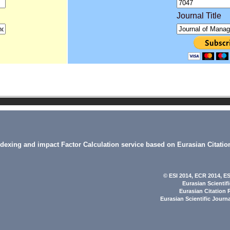
Journal Title
indexing and impact Factor Calculation service based on Eurasian Citatio
© ESI 2014
, ECR 2014,
ES
Eurasian Scientif
Eurasian Citation 
Eurasian Scientific Journ