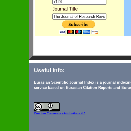
Journal Title
Useful info:
Eurasian Scientific Journal Index is a journal indexi
service based on Eurasian Citation Reports and Euras
Creative Commons
«Attribution» 4.0