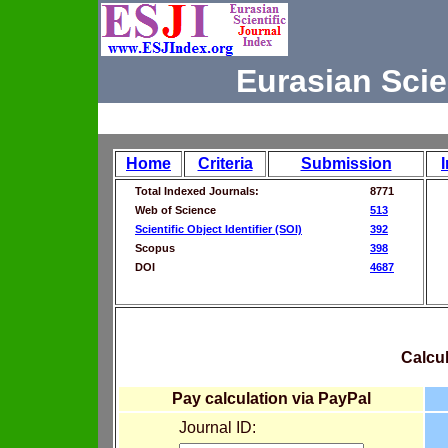
Eurasian Scie
Home
Criteria
Submission
Total Indexed Journals:
8771
Web of Science
513
Scientific Object Identifier (SOI)
392
Scopus
398
DOI
4687
Calcul
Pay calculation via PayPal
Journal ID: