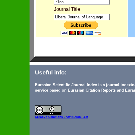
Journal Title
Useful info:
Eurasian Scientific Journal Index is a journal indexi
service based on Eurasian Citation Reports and Euras
Creative Commons
«Attribution» 4.0