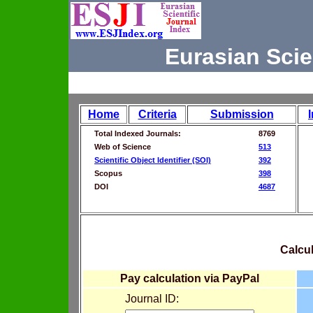
Eurasian Scie
Home
Criteria
Submission
Total Indexed Journals:
8769
Web of Science
513
Scientific Object Identifier (SOI)
392
Scopus
398
DOI
4687
Calcul
Pay calculation via PayPal
Journal ID: