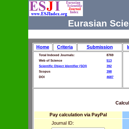
Eurasian Scie
Home
Criteria
Submission
Total Indexed Journals:
8769
Web of Science
513
Scientific Object Identifier (SOI)
392
Scopus
398
DOI
4687
Calcul
Pay calculation via PayPal
Journal ID: