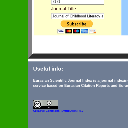
Journal Title
Useful info:
Eurasian Scientific Journal Index is a journal indexi
service based on Eurasian Citation Reports and Euras
Creative Commons
«Attribution» 4.0