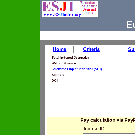
E
Home
Criteria
Su
Total Indexed Journals:
Web of Science
Scientific Object Identifier (SOI)
Scopus
DOI
Pay calculation via Pay
Journal ID: