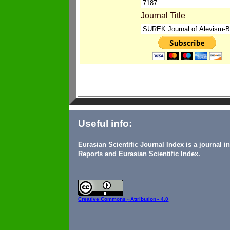
Journal Title
Useful info:
Eurasian Scientific Journal Index is a journal 
Reports and Eurasian Scientific Index.
Creative Commons
«Attribution» 4.0