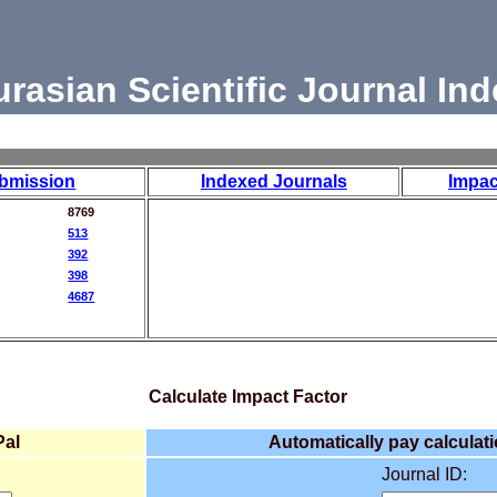
urasian Scientific Journal Ind
bmission
Indexed Journals
Impac
8769
513
392
398
4687
Calculate Impact Factor
Pal
Automatically pay calculati
Journal ID: