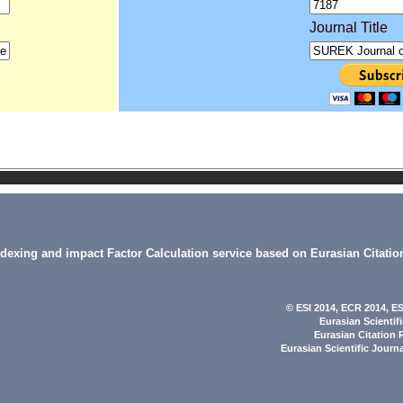
Journal Title
indexing and impact Factor Calculation service based on Eurasian Citatio
© ESI 2014
, ECR 2014,
ES
Eurasian Scientif
Eurasian Citation 
Eurasian Scientific Journ