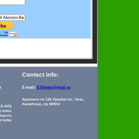
Contact info:
n
E-mail:
ESIndex@mail.ru
Apartment no 128, Djambul str., Taraz,
Kazakhstan, zip 080014
JI 2015
ic Index
Reports
al Index