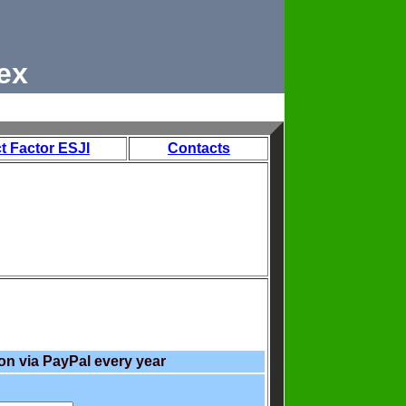
ex
t Factor ESJI
Contacts
on via PayPal every year