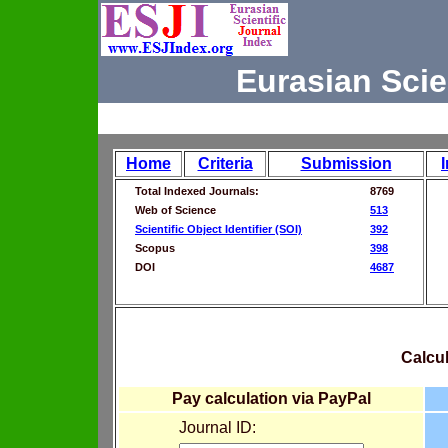
Eurasian Scie
Home
Criteria
Submission
Total Indexed Journals:
8769
Web of Science
513
Scientific Object Identifier (SOI)
392
Scopus
398
DOI
4687
Calcul
Pay calculation via PayPal
Journal ID: