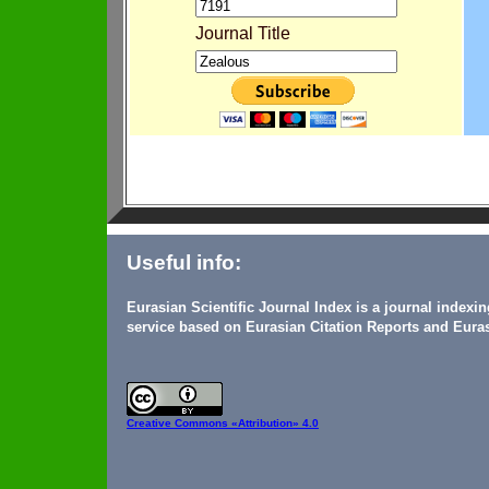
Journal Title
Useful info:
Eurasian Scientific Journal Index is a journal indexi
service based on Eurasian Citation Reports and Euras
Creative Commons
«Attribution» 4.0