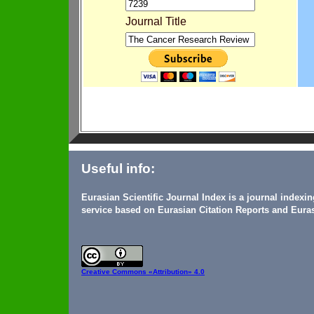
Journal Title
Useful info:
Eurasian Scientific Journal Index is a journal indexi
service based on Eurasian Citation Reports and Euras
Creative Commons
«Attribution» 4.0