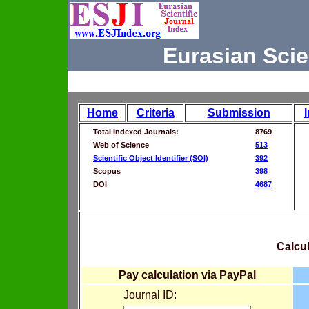
Eurasian Scie
Home
Criteria
Submission
Total Indexed Journals:
8769
Web of Science
513
Scientific Object Identifier (SOI)
392
Scopus
398
DOI
4687
Calcul
Pay calculation via PayPal
Journal ID: