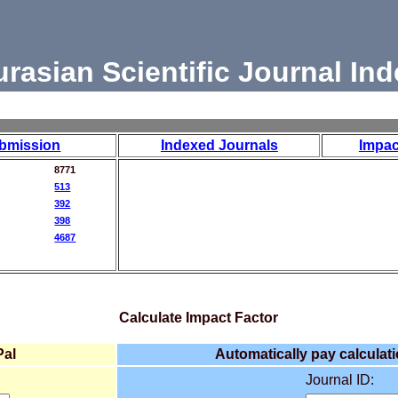
urasian Scientific Journal Ind
bmission
Indexed Journals
Impac
8771
513
392
398
4687
Calculate Impact Factor
Pal
Automatically pay calculati
Journal ID: