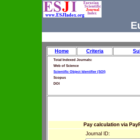
E
Home
Criteria
Su
Total Indexed Journals:
Web of Science
Scientific Object Identifier (SOI)
Scopus
DOI
Pay calculation via Pay
Journal ID: