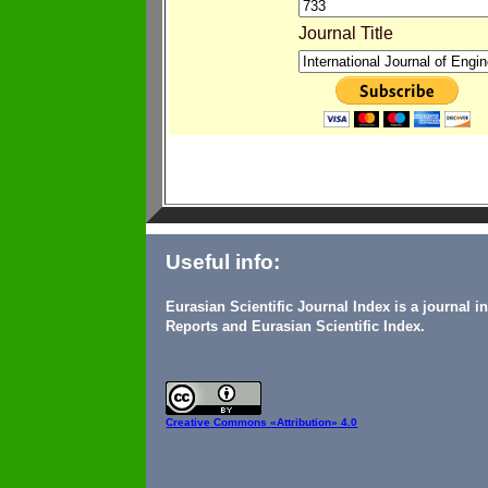
Journal Title
Useful info:
Eurasian Scientific Journal Index is a journal 
Reports and Eurasian Scientific Index.
Creative Commons
«Attribution» 4.0