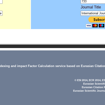
Journal Title
indexing and impact Factor Calculation service based on Eurasian Citatio
© ESI 2014
, ECR 2014,
ES
Eurasian Scientif
Eurasian Citation 
Eurasian Scientific Journ