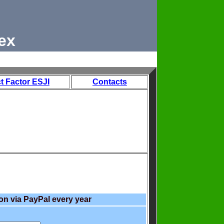
ex
t Factor ESJI
Contacts
on via PayPal every year