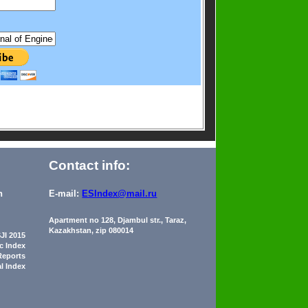
Contact info:
n
E-mail:
ESIndex@mail.ru
Apartment no 128, Djambul str., Taraz,
Kazakhstan, zip 080014
JI 2015
ic Index
Reports
al Index