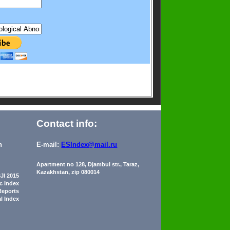
Contact info:
n
E-mail:
ESIndex@mail.ru
Apartment no 128, Djambul str., Taraz,
Kazakhstan, zip 080014
JI 2015
ic Index
Reports
al Index