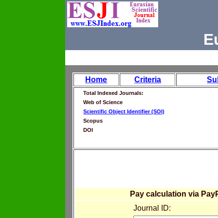
E
Home
Criteria
Su
Total Indexed Journals:
Web of Science
Scientific Object Identifier (SOI)
Scopus
DOI
Pay calculation via Pay
Journal ID: