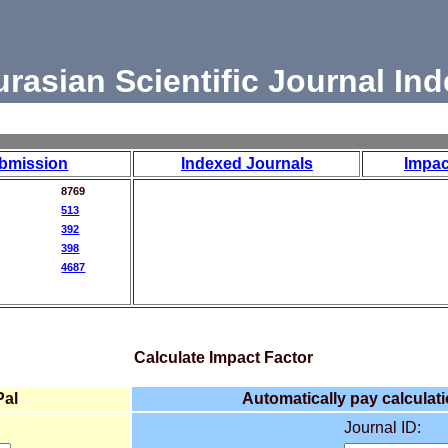
urasian Scientific Journal Ind
bmission
Indexed Journals
Impac
8769
513
392
398
4687
Calculate Impact Factor
Pal
Automatically pay calculati
Journal ID: