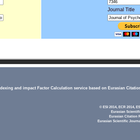
Journal Title
indexing and impact Factor Calculation service based on Eurasian Citatio
© ESI 2014
, ECR 2014,
ES
Eurasian Scientif
Eurasian Citation 
Eurasian Scientific Journ