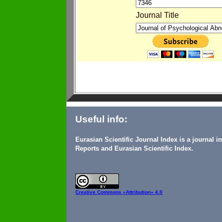
Journal Title
Useful info:
Eurasian Scientific Journal Index is a journal 
Reports and Eurasian Scientific Index.
Creative Commons
«Attribution» 4.0