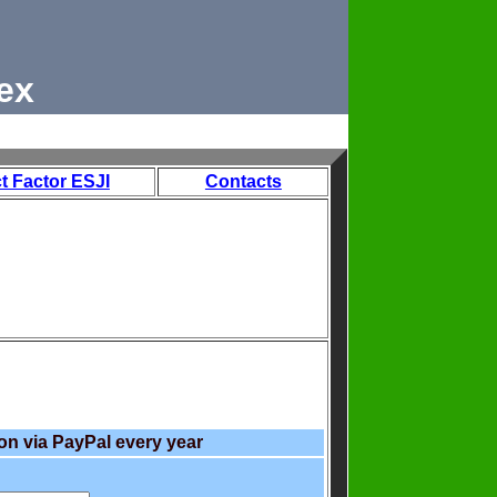
ex
t Factor ESJI
Contacts
on via PayPal every year