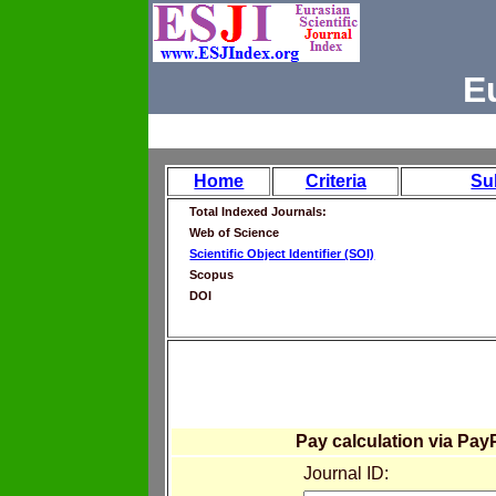
E
Home
Criteria
Su
Total Indexed Journals:
Web of Science
Scientific Object Identifier (SOI)
Scopus
DOI
Pay calculation via Pay
Journal ID: