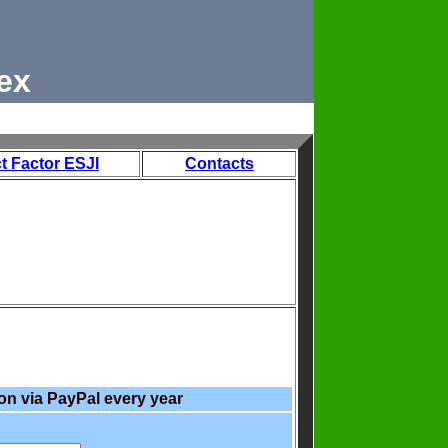
ex
t Factor ESJI
Contacts
on via PayPal every year