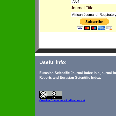
Journal Title
Useful info:
Eurasian Scientific Journal Index is a journal 
Reports and Eurasian Scientific Index.
Creative Commons
«Attribution» 4.0