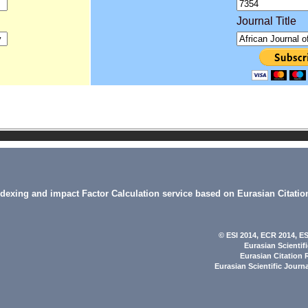
Journal Title
indexing and impact Factor Calculation service based on Eurasian Citatio
© ESI 2014
, ECR 2014,
ES
Eurasian Scientif
Eurasian Citation 
Eurasian Scientific Journ