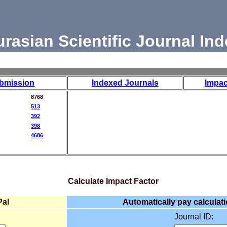
urasian Scientific Journal Ind
bmission
Indexed Journals
Impac
8768
513
392
398
4686
Calculate Impact Factor
Pal
Automatically pay calculati
Journal ID: