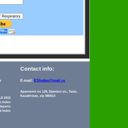
Contact info:
n
E-mail:
ESIndex@mail.ru
Apartment no 128, Djambul str., Taraz,
Kazakhstan, zip 080014
JI 2015
ic Index
Reports
al Index