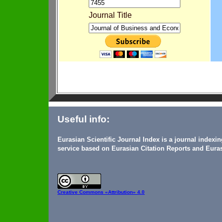
Journal Title
Useful info:
Eurasian Scientific Journal Index is a journal indexi
service based on Eurasian Citation Reports and Euras
Creative Commons
«Attribution» 4.0