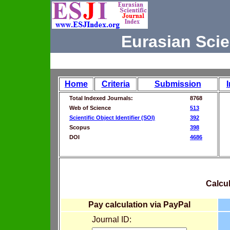
Eurasian Scie
Home
Criteria
Submission
Total Indexed Journals:
8768
Web of Science
513
Scientific Object Identifier (SOI)
392
Scopus
398
DOI
4686
Calcul
Pay calculation via PayPal
Journal ID: