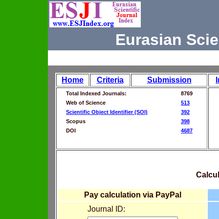
Eurasian Scie
Home
Criteria
Submission
Total Indexed Journals:
8769
Web of Science
513
Scientific Object Identifier (SOI)
392
Scopus
398
DOI
4687
Calcul
Pay calculation via PayPal
Journal ID: