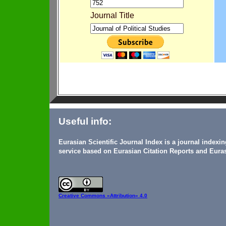
Journal Title
Useful info:
Eurasian Scientific Journal Index is a journal indexi
service based on Eurasian Citation Reports and Euras
Creative Commons
«Attribution» 4.0