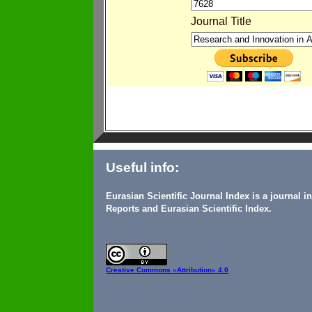
Journal Title
Useful info:
Eurasian Scientific Journal Index is a journal 
Reports and Eurasian Scientific Index.
Creative Commons
«Attribution» 4.0