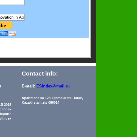
Contact info:
n
E-mail:
ESIndex@mail.ru
Apartment no 128, Djambul str., Taraz,
Kazakhstan, zip 080014
JI 2015
ic Index
Reports
al Index