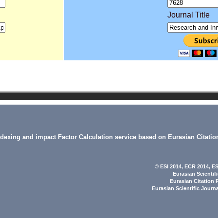
Journal Title
indexing and impact Factor Calculation service based on Eurasian Citatio
© ESI 2014
, ECR 2014,
ES
Eurasian Scientif
Eurasian Citation 
Eurasian Scientific Journ