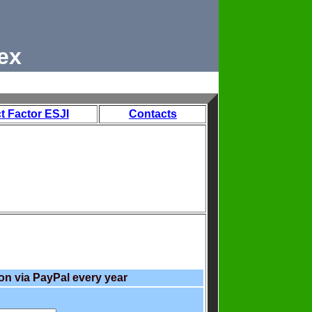
ex
t Factor ESJI
Contacts
on via PayPal every year