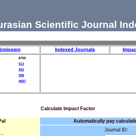
urasian Scientific Journal Ind
bmission
Indexed Journals
Impac
8769
513
392
398
4687
Calculate Impact Factor
Pal
Automatically pay calculati
Journal ID: