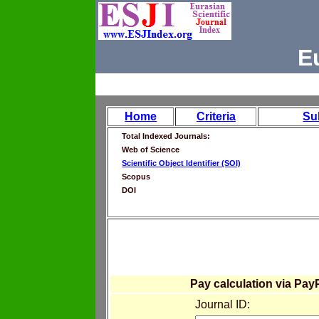
E
Home
Criteria
Su
Total Indexed Journals:
Web of Science
Scientific Object Identifier (SOI)
Scopus
DOI
Pay calculation via Pay
Journal ID: