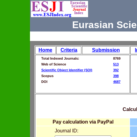
Eurasian Scie
Home
Criteria
Submission
Total Indexed Journals:
8769
Web of Science
513
Scientific Object Identifier (SOI)
392
Scopus
398
DOI
4687
Calcul
Pay calculation via PayPal
Journal ID: