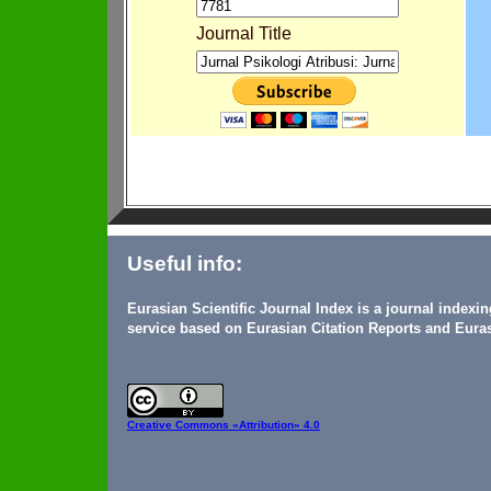
Journal Title
Useful info:
Eurasian Scientific Journal Index is a journal indexi
service based on Eurasian Citation Reports and Euras
Creative Commons
«Attribution» 4.0