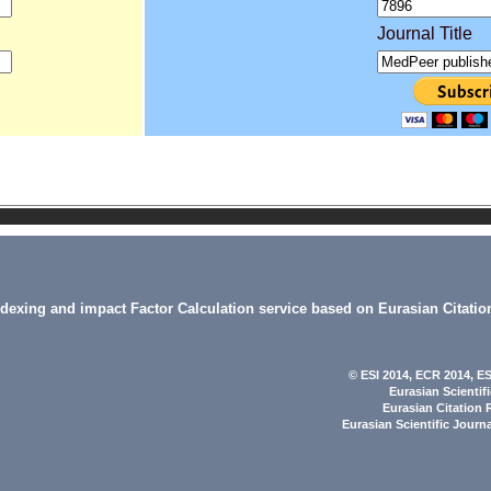
Journal Title
indexing and impact Factor Calculation service based on Eurasian Citatio
© ESI 2014
, ECR 2014,
ES
Eurasian Scientif
Eurasian Citation 
Eurasian Scientific Journ