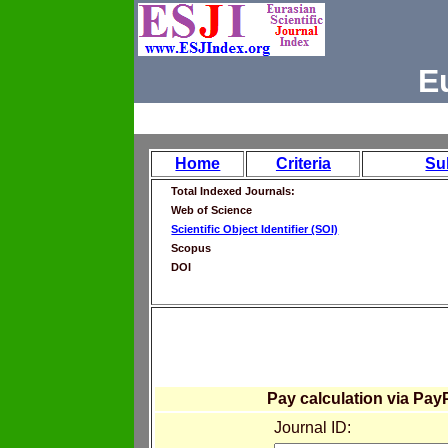
E
Home
Criteria
Su
Total Indexed Journals:
Web of Science
Scientific Object Identifier (SOI)
Scopus
DOI
Pay calculation via Pay
Journal ID: