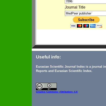
Journal Title
Useful info:
Eurasian Scientific Journal Index is a journal 
Reports and Eurasian Scientific Index.
Creative Commons
«Attribution» 4.0