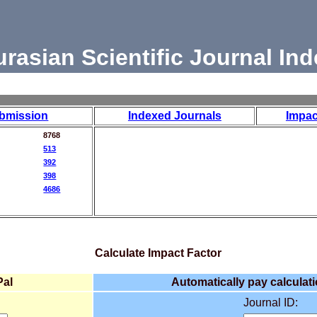
urasian Scientific Journal Ind
bmission
Indexed Journals
Impac
8768
513
392
398
4686
Calculate Impact Factor
Pal
Automatically pay calculati
Journal ID: