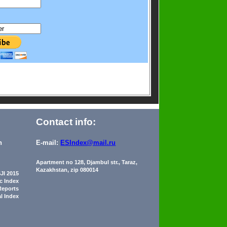
Contact info:
n
E-mail:
ESIndex@mail.ru
Apartment no 128, Djambul str., Taraz,
Kazakhstan, zip 080014
JI 2015
ic Index
Reports
al Index