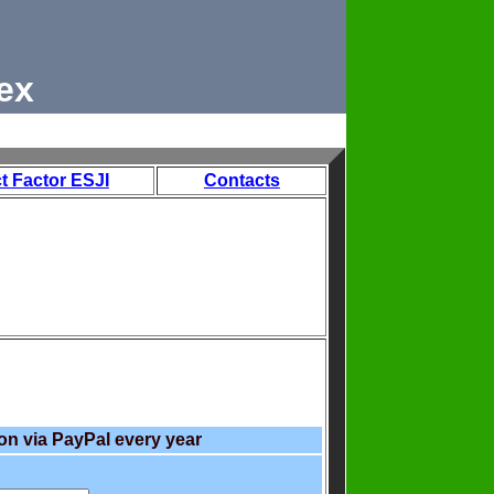
ex
t Factor ESJI
Contacts
on via PayPal every year