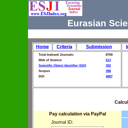
Eurasian Scie
Home
Criteria
Submission
Total Indexed Journals:
8769
Web of Science
513
Scientific Object Identifier (SOI)
392
Scopus
398
DOI
4687
Calcul
Pay calculation via PayPal
Journal ID: