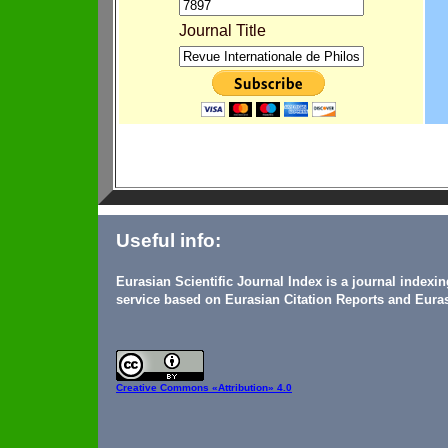
Journal Title
Useful info:
Eurasian Scientific Journal Index is a journal indexi
service based on Eurasian Citation Reports and Euras
Creative Commons
«Attribution» 4.0