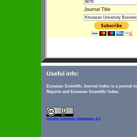
Journal Title
Useful info:
Eurasian Scientific Journal Index is a journal 
Reports and Eurasian Scientific Index.
Creative Commons
«Attribution» 4.0