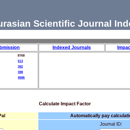
urasian Scientific Journal Ind
bmission
Indexed Journals
Impac
8768
513
392
398
4686
Calculate Impact Factor
Pal
Automatically pay calculati
Journal ID: