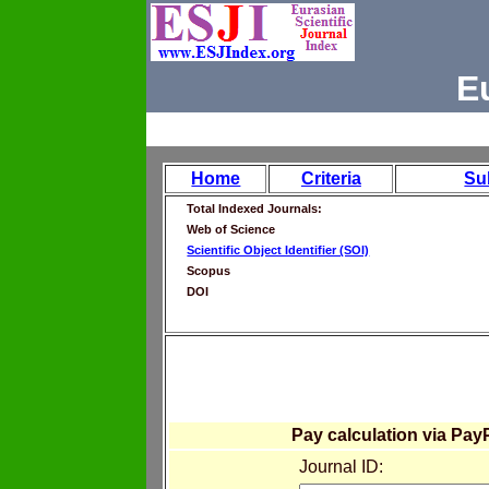
E
Home
Criteria
Su
Total Indexed Journals:
Web of Science
Scientific Object Identifier (SOI)
Scopus
DOI
Pay calculation via Pay
Journal ID: