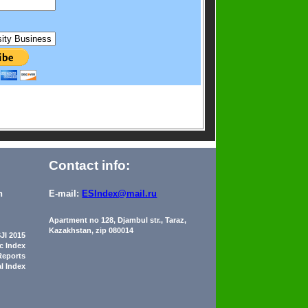
Contact info:
n
E-mail:
ESIndex@mail.ru
Apartment no 128, Djambul str., Taraz,
Kazakhstan, zip 080014
JI 2015
ic Index
Reports
al Index