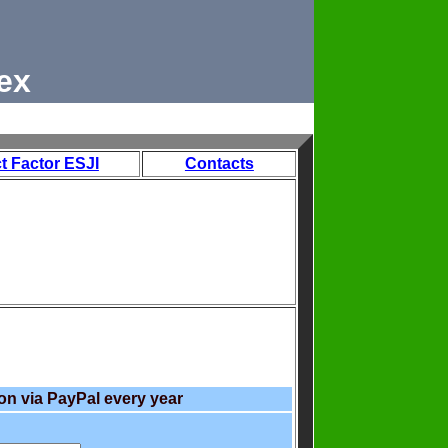
ex
t Factor ESJI
Contacts
on via PayPal every year