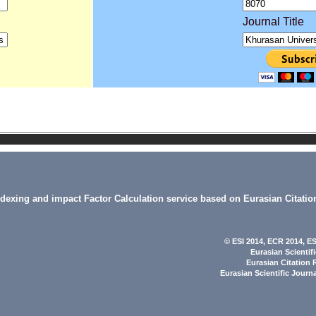
Journal Title
indexing and impact Factor Calculation service based on Eurasian Citatio
© ESI 2014
, ECR 2014,
ES
Eurasian Scientif
Eurasian Citation 
Eurasian Scientific Journ