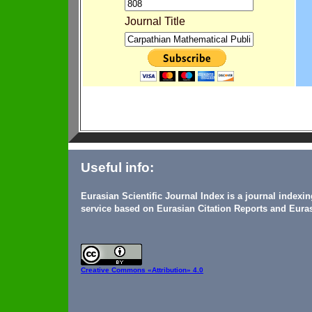
Journal Title
Useful info:
Eurasian Scientific Journal Index is a journal indexi
service based on Eurasian Citation Reports and Euras
Creative Commons
«Attribution» 4.0