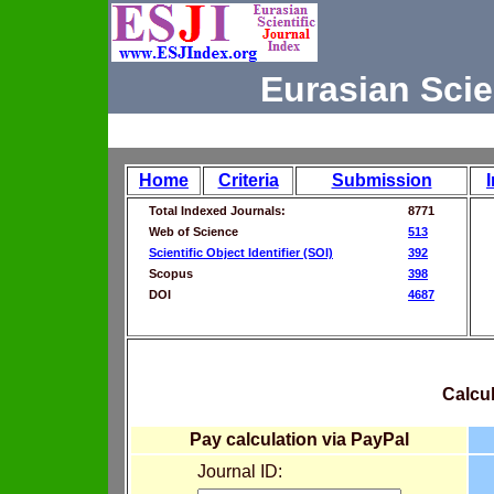
Eurasian Scie
Home
Criteria
Submission
Total Indexed Journals:
8771
Web of Science
513
Scientific Object Identifier (SOI)
392
Scopus
398
DOI
4687
Calcul
Pay calculation via PayPal
Journal ID: