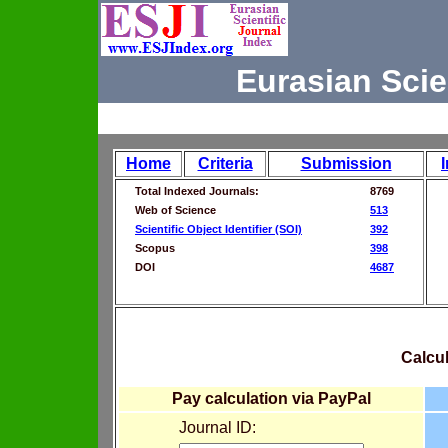
Eurasian Scie
Home
Criteria
Submission
Total Indexed Journals:
8769
Web of Science
513
Scientific Object Identifier (SOI)
392
Scopus
398
DOI
4687
Calcul
Pay calculation via PayPal
Journal ID: