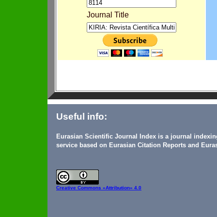
Journal Title
Useful info:
Eurasian Scientific Journal Index is a journal indexi
service based on Eurasian Citation Reports and Euras
Creative Commons
«Attribution» 4.0