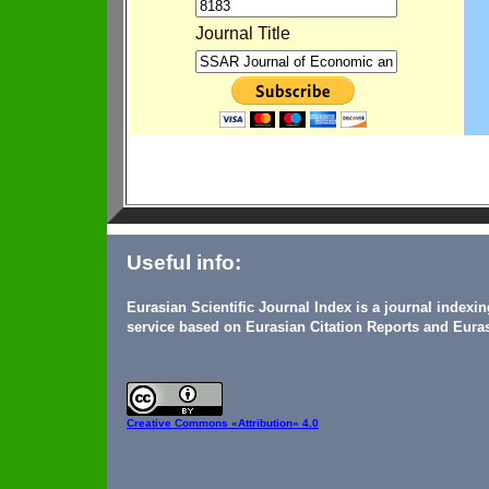
Journal Title
Useful info:
Eurasian Scientific Journal Index is a journal indexi
service based on Eurasian Citation Reports and Euras
Creative Commons
«Attribution» 4.0