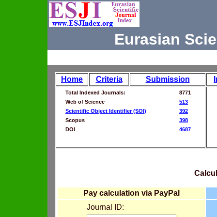
Eurasian Scie
Home
Criteria
Submission
Total Indexed Journals:
8771
Web of Science
513
Scientific Object Identifier (SOI)
392
Scopus
398
DOI
4687
Calcul
Pay calculation via PayPal
Journal ID: