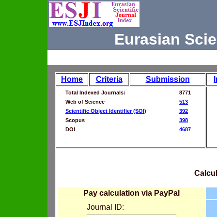
Eurasian Scie
Home
Criteria
Submission
Total Indexed Journals:
8771
Web of Science
513
Scientific Object Identifier (SOI)
392
Scopus
398
DOI
4687
Calcul
Pay calculation via PayPal
Journal ID: