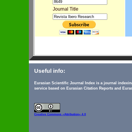
Journal Title
Useful info:
Eurasian Scientific Journal Index is a journal indexi
service based on Eurasian Citation Reports and Euras
Creative Commons
«Attribution» 4.0