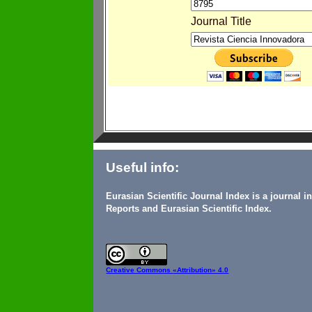
Journal Title
Useful info:
Eurasian Scientific Journal Index is a journal 
Reports and Eurasian Scientific Index.
Creative Commons
«Attribution» 4.0