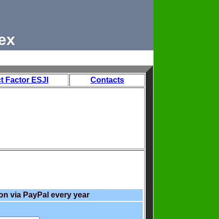
ex
t Factor ESJI
Contacts
on via PayPal every year