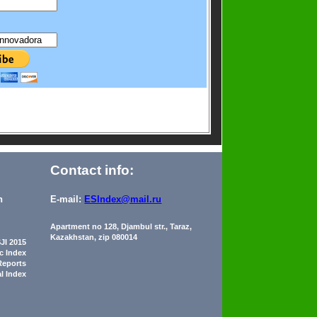
Contact info:
n
E-mail:
ESIndex@mail.ru
Apartment no 128, Djambul str., Taraz,
Kazakhstan, zip 080014
JI 2015
ic Index
Reports
al Index