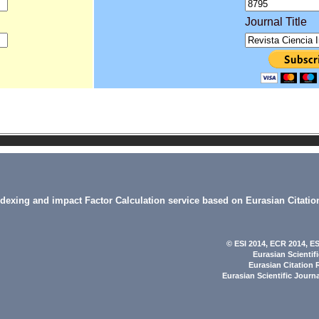
Journal Title
indexing and impact Factor Calculation service based on Eurasian Citatio
© ESI 2014
, ECR 2014,
ES
Eurasian Scientif
Eurasian Citation 
Eurasian Scientific Journ