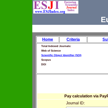
E
Home
Criteria
Su
Total Indexed Journals:
Web of Science
Scientific Object Identifier (SOI)
Scopus
DOI
Pay calculation via Pay
Journal ID: