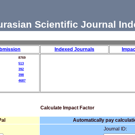
urasian Scientific Journal Ind
bmission
Indexed Journals
Impac
8769
513
392
398
4687
Calculate Impact Factor
Pal
Automatically pay calculati
Journal ID: