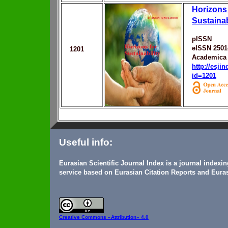
Horizons 
Sustainab
pISSN
eISSN 2501
1201
Academica 
http://esji
id=1201
Useful info:
Eurasian Scientific Journal Index is a journal indexi
service based on Eurasian Citation Reports and Euras
Creative Commons
«Attribution» 4.0