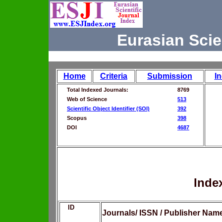
Eurasian Scie
Home
Criteria
Submission
I
Total Indexed Journals:
8769
Web of Science
513
Scientific Object Identifier (SOI)
392
Scopus
398
DOI
4687
Inde
ID
Journals/ ISSN / Publisher Nam